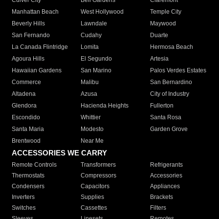
Culver City
Bell Gardens
Claremont
Manhattan Beach
West Hollywood
Temple City
Beverly Hills
Lawndale
Maywood
San Fernando
Cudahy
Duarte
La Canada Flintridge
Lomita
Hermosa Beach
Agoura Hills
El Segundo
Artesia
Hawaiian Gardens
San Marino
Palos Verdes Estates
Commerce
Malibu
San Bernardino
Altadena
Azusa
City of Industry
Glendora
Hacienda Heights
Fullerton
Escondido
Whittier
Santa Rosa
Santa Maria
Modesto
Garden Grove
Brentwood
Near Me
ACCESSORIES WE CARRY
Remote Controls
Transformers
Refrigerants
Thermostats
Compressors
Accessories
Condensers
Capacitors
Appliances
Inverters
Supplies
Brackets
Switches
Cassettes
Filters
Sleeves
Linesets
Remotes