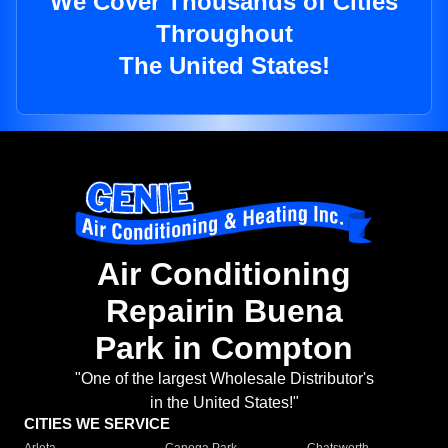
We Cover Thousands of Cities
Throughout
The United States!
Air Conditioning
Repairin Buena
Park in Compton
"One of the largest Wholesale Distributor's
in the United States!"
CITIES WE SERVICE