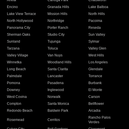
Arleta
Canoga Park
Chatsworth
Encino
Granada Hills
Lake Balboa
Lake View Terrace
Mission Hills
North Hills
North Hollywood
Northridge
Pacoima
Panorama City
Porter Ranch
Reseda
Sherman Oaks
Studio City
Sun Valley
Sunland
Tujunga
Sylmar
Tarzana
Toluca
Valley Glen
Valley Village
Van Nuys
West Hills
Winnetka
Woodland Hills
Los Angeles
Long Beach
Santa Clarita
Glendale
Palmdale
Lancaster
Torrance
Pomona
Pasadena
Burbank
Downey
Inglewood
El Monte
West Covina
Norwalk
Carson
Compton
Santa Monica
Bellflower
Redondo Beach
Baldwin Park
Arcadia
Rancho Palos
Rosemead
Cerritos
Verdes