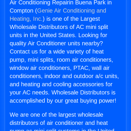
Air Conditioning Repairin Buena Park in
Compton (
Genie Air Conditioning and
Heating, Inc.
) is one of the Largest
Wholesale Distributors of AC mini split
units in the United States. Looking for
quality Air Conditioner units nearby?
Contact us for a wide variety of heat
pump, mini splits, room air conditioners,
window air conditioners, PTAC, wall air
conditioners, indoor and outdoor a/c units,
and heating and cooling accessories for
your AC needs. Wholesale Distributors is
accomplished by our great buying power!
We are one of the largest wholesale
distributors of air conditioner and heat