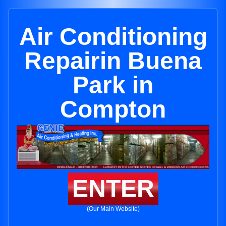
Air Conditioning
Repairin Buena
Park in
Compton
ENTER
(Our Main Website)