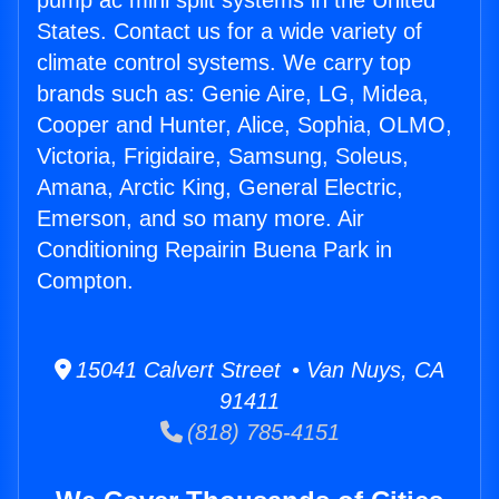
pump ac mini split systems in the United
States. Contact us for a wide variety of
climate control systems. We carry top
brands such as: Genie Aire, LG, Midea,
Cooper and Hunter, Alice, Sophia, OLMO,
Victoria, Frigidaire, Samsung, Soleus,
Amana, Arctic King, General Electric,
Emerson, and so many more. Air
Conditioning Repairin Buena Park in
Compton.
15041 Calvert Street • Van Nuys, CA
91411
(818) 785-4151