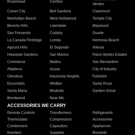
Rosemead
Cerritos
Verdes
Culver City
Bell Gardens
Claremont
Manhattan Beach
West Hollywood
Temple City
Beverly Hills
Lawndale
Maywood
San Fernando
Cudahy
Duarte
La Canada Flintridge
Lomita
Hermosa Beach
Agoura Hills
El Segundo
Artesia
Hawaiian Gardens
San Marino
Palos Verdes Estates
Commerce
Malibu
San Bernardino
Altadena
Azusa
City of Industry
Glendora
Hacienda Heights
Fullerton
Escondido
Whittier
Santa Rosa
Santa Maria
Modesto
Garden Grove
Brentwood
Near Me
ACCESSORIES WE CARRY
Remote Controls
Transformers
Refrigerants
Thermostats
Compressors
Accessories
Condensers
Capacitors
Appliances
Inverters
Supplies
Brackets