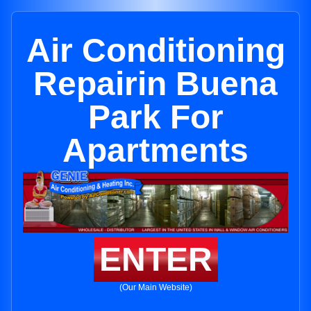
Air Conditioning
Repairin Buena
Park For
Apartments
ENTER
(Our Main Website)