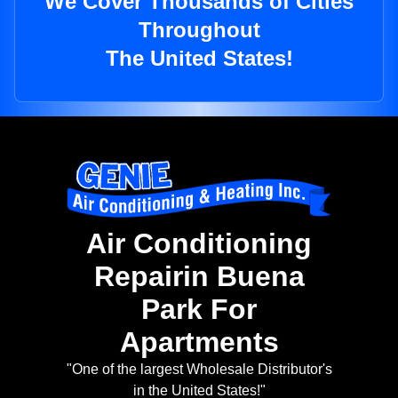
We Cover Thousands of Cities
Throughout
The United States!
Air Conditioning
Repairin Buena
Park For
Apartments
"One of the largest Wholesale Distributor's
in the United States!"