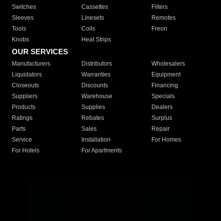
Switches
Cassettes
Filters
Sleeves
Linesets
Remotes
Tools
Coils
Freon
Knobs
Heat Strips
OUR SERVICES
Manufacturers
Distributors
Wholesalers
Liquidators
Warranties
Equipment
Closeouts
Discounts
Financing
Suppliers
Warehouse
Specials
Products
Supplies
Dealers
Ratings
Rebates
Surplus
Parts
Sales
Repair
Service
Installation
For Homes
For Hotels
For Apartments