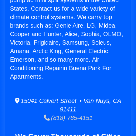
pump ac mini split systems in the United
States. Contact us for a wide variety of
climate control systems. We carry top
brands such as: Genie Aire, LG, Midea,
Cooper and Hunter, Alice, Sophia, OLMO,
Victoria, Frigidaire, Samsung, Soleus,
Amana, Arctic King, General Electric,
Emerson, and so many more. Air
Conditioning Repairin Buena Park For
Apartments.
15041 Calvert Street • Van Nuys, CA
91411
(818) 785-4151