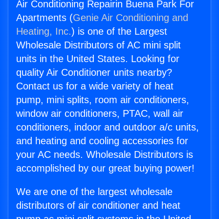
Air Conditioning Repairin Buena Park For
Apartments (
Genie Air Conditioning and
Heating, Inc.
) is one of the Largest
Wholesale Distributors of AC mini split
units in the United States. Looking for
quality Air Conditioner units nearby?
Contact us for a wide variety of heat
pump, mini splits, room air conditioners,
window air conditioners, PTAC, wall air
conditioners, indoor and outdoor a/c units,
and heating and cooling accessories for
your AC needs. Wholesale Distributors is
accomplished by our great buying power!
We are one of the largest wholesale
distributors of air conditioner and heat