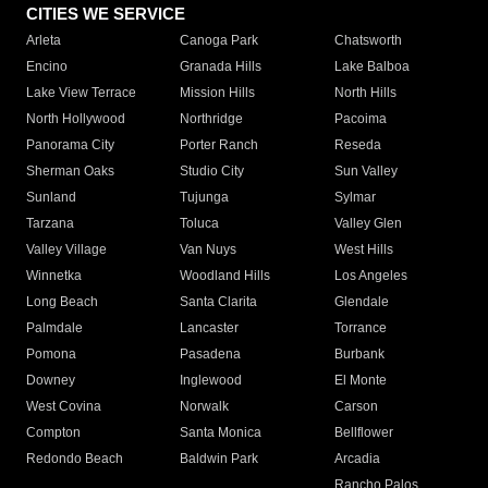
CITIES WE SERVICE
Arleta
Canoga Park
Chatsworth
Encino
Granada Hills
Lake Balboa
Lake View Terrace
Mission Hills
North Hills
North Hollywood
Northridge
Pacoima
Panorama City
Porter Ranch
Reseda
Sherman Oaks
Studio City
Sun Valley
Sunland
Tujunga
Sylmar
Tarzana
Toluca
Valley Glen
Valley Village
Van Nuys
West Hills
Winnetka
Woodland Hills
Los Angeles
Long Beach
Santa Clarita
Glendale
Palmdale
Lancaster
Torrance
Pomona
Pasadena
Burbank
Downey
Inglewood
El Monte
West Covina
Norwalk
Carson
Compton
Santa Monica
Bellflower
Redondo Beach
Baldwin Park
Arcadia
Rancho Palos