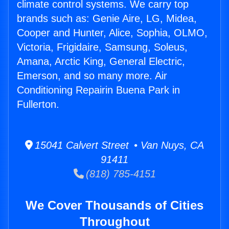
climate control systems. We carry top
brands such as: Genie Aire, LG, Midea,
Cooper and Hunter, Alice, Sophia, OLMO,
Victoria, Frigidaire, Samsung, Soleus,
Amana, Arctic King, General Electric,
Emerson, and so many more. Air
Conditioning Repairin Buena Park in
Fullerton.
15041 Calvert Street • Van Nuys, CA
91411
(818) 785-4151
We Cover Thousands of Cities
Throughout