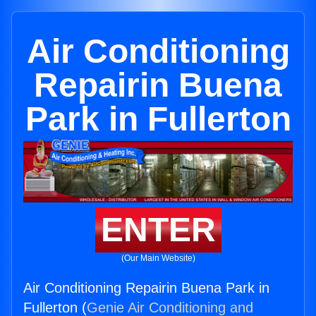
Air Conditioning
Repairin Buena
Park in Fullerton
ENTER
(Our Main Website)
Air Conditioning Repairin Buena Park in
Fullerton (
Genie Air Conditioning and