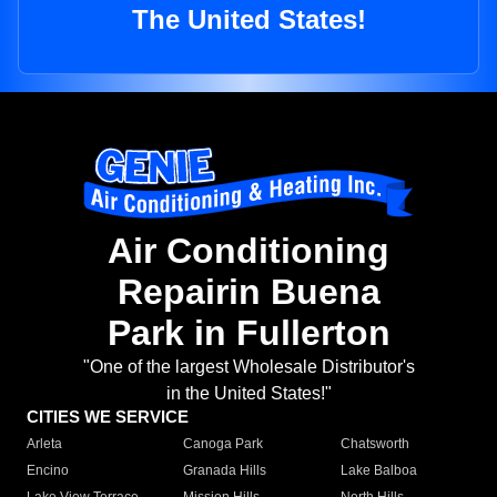
The United States!
Air Conditioning
Repairin Buena
Park in Fullerton
"One of the largest Wholesale Distributor's
in the United States!"
CITIES WE SERVICE
Arleta
Canoga Park
Chatsworth
Encino
Granada Hills
Lake Balboa