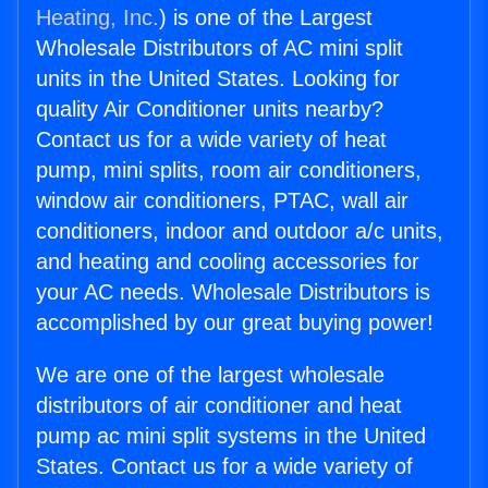
Heating, Inc.
) is one of the Largest
Wholesale Distributors of AC mini split
units in the United States. Looking for
quality Air Conditioner units nearby?
Contact us for a wide variety of heat
pump, mini splits, room air conditioners,
window air conditioners, PTAC, wall air
conditioners, indoor and outdoor a/c units,
and heating and cooling accessories for
your AC needs. Wholesale Distributors is
accomplished by our great buying power!
We are one of the largest wholesale
distributors of air conditioner and heat
pump ac mini split systems in the United
States. Contact us for a wide variety of