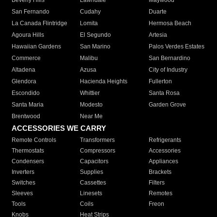
Beverly Hills
Lawndale
Maywood
San Fernando
Cudahy
Duarte
La Canada Flintridge
Lomita
Hermosa Beach
Agoura Hills
El Segundo
Artesia
Hawaiian Gardens
San Marino
Palos Verdes Estates
Commerce
Malibu
San Bernardino
Altadena
Azusa
City of Industry
Glendora
Hacienda Heights
Fullerton
Escondido
Whittier
Santa Rosa
Santa Maria
Modesto
Garden Grove
Brentwood
Near Me
ACCESSORIES WE CARRY
Remote Controls
Transformers
Refrigerants
Thermostats
Compressors
Accessories
Condensers
Capacitors
Appliances
Inverters
Supplies
Brackets
Switches
Cassettes
Filters
Sleeves
Linesets
Remotes
Tools
Coils
Freon
Knobs
Heat Strips