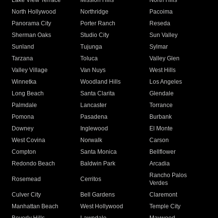
Lake View Terrace
Mission Hills
North Hills
North Hollywood
Northridge
Pacoima
Panorama City
Porter Ranch
Reseda
Sherman Oaks
Studio City
Sun Valley
Sunland
Tujunga
Sylmar
Tarzana
Toluca
Valley Glen
Valley Village
Van Nuys
West Hills
Winnetka
Woodland Hills
Los Angeles
Long Beach
Santa Clarita
Glendale
Palmdale
Lancaster
Torrance
Pomona
Pasadena
Burbank
Downey
Inglewood
El Monte
West Covina
Norwalk
Carson
Compton
Santa Monica
Bellflower
Redondo Beach
Baldwin Park
Arcadia
Rancho Palos
Rosemead
Cerritos
Verdes
Culver City
Bell Gardens
Claremont
Manhattan Beach
West Hollywood
Temple City